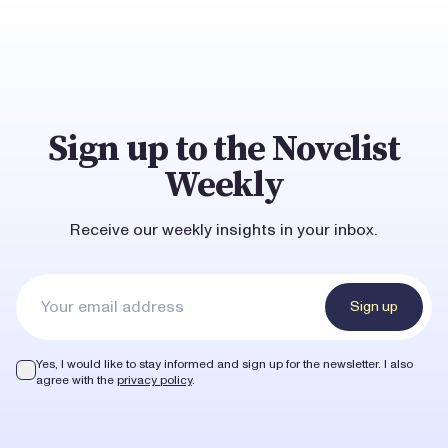
Sign up to the Novelist
Weekly
Receive our weekly insights in your inbox.
Sign up
Yes, I would like to stay informed and sign up for the newsletter.
I also
agree with the
privacy policy
.