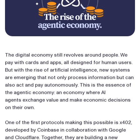
The digital economy still revolves around people. We
pay with cards and apps, all designed for human users.
But with the rise of artificial intelligence, new systems
are emerging that not only process information but can
also act and pay autonomously. This is the essence of
the agentic economy: an economy where AI
agents exchange value and make economic decisions
on their own.
One of the first protocols making this possible is x402,
developed by Coinbase in collaboration with Google
and Cloudflare. Together, they are building a new