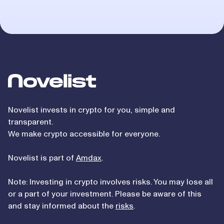
Novelist
Novelist invests in crypto for you, simple and
transparent.
We make crypto accessible for everyone.
Novelist is part of
Amdax
.
Note: Investing in crypto involves risks. You may lose all
or a part of your investment. Please be aware of this
and stay informed about the
risks
.