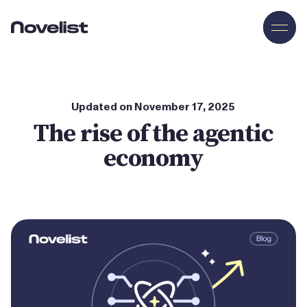
Novelist
Updated on
November
17
,
2025
The rise of the agentic
economy