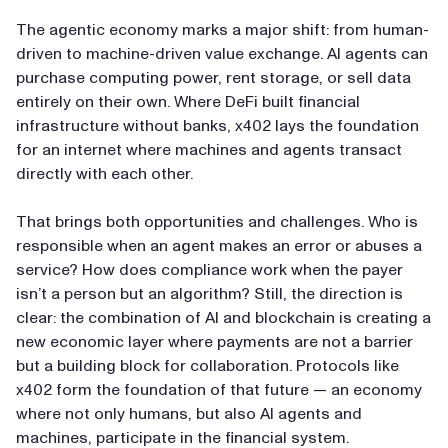
The agentic economy marks a major shift: from human-
driven to machine-driven value exchange. AI agents can
purchase computing power, rent storage, or sell data
entirely on their own. Where DeFi built financial
infrastructure without banks, x402 lays the foundation
for an internet where machines and agents transact
directly with each other.
That brings both opportunities and challenges. Who is
responsible when an agent makes an error or abuses a
service? How does compliance work when the payer
isn’t a person but an algorithm? Still, the direction is
clear: the combination of AI and blockchain is creating a
new economic layer where payments are not a barrier
but a building block for collaboration. Protocols like
x402 form the foundation of that future — an economy
where not only humans, but also AI agents and
machines, participate in the financial system.