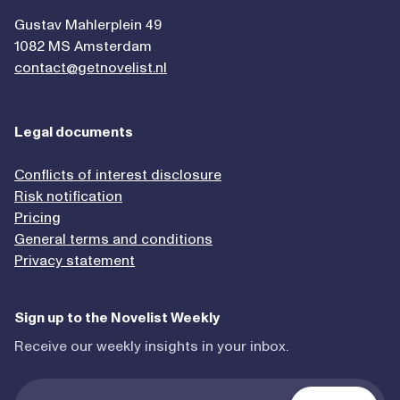
Gustav Mahlerplein 49
1082 MS Amsterdam
contact@getnovelist.nl
Legal documents
Conflicts of interest disclosure
Risk notification
Pricing
General terms and conditions
Privacy statement
Sign up to the Novelist Weekly
Receive our weekly insights in your inbox.