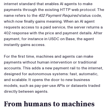
internet standard that enables AI agents to make
payments through the existing HTTP web protocol. The
name refers to the
402 Payment Required
status code,
which now finally gains meaning. When an AI agent
requests access to a paid service, the server returns a
402 response with the price and payment details. After
payment, for instance in USDC on Base, the agent
instantly gains access.
For the first time, machines and agents can make
payments without human intervention or traditional
accounts. This adds a new payment rail to the internet,
designed for autonomous systems: fast, automatic,
and scalable. It opens the door to new business
models, such as pay-per-use APIs or datasets traded
directly between agents.
From humans to machines